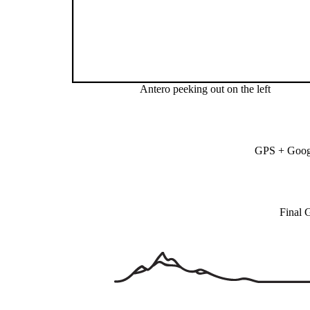
Antero peeking out on the left
GPS + Googl
Final 