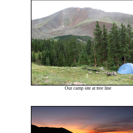
Our camp site at tree line