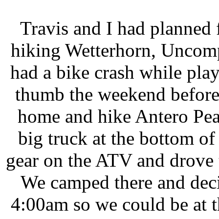
Travis and I had planned
hiking Wetterhorn, Uncomp
had a bike crash while pla
thumb the weekend before,
home and hike Antero Pea
big truck at the bottom of
gear on the ATV and drove to
We camped there and decide
4:00am so we could be at 