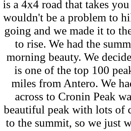
is a 4x4 road that takes yo
wouldn't be a problem to hi
going and we made it to the
to rise. We had the summ
morning beauty. We decided
is one of the top 100 pea
miles from Antero. We had
across to Cronin Peak was
beautiful peak with lots of 
to the summit, so we just 