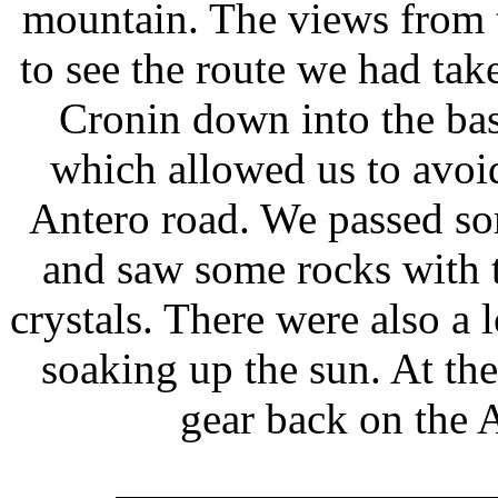
mountain. The views from t
to see the route we had tak
Cronin down into the ba
which allowed us to avoid
Antero road. We passed so
and saw some rocks with 
crystals. There were also a 
soaking up the sun. At th
gear back on the 