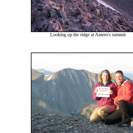
Looking up the ridge at Antero's summit