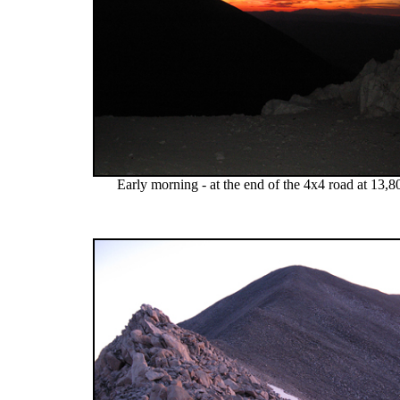
Early morning - at the end of the 4x4 road at 13,8