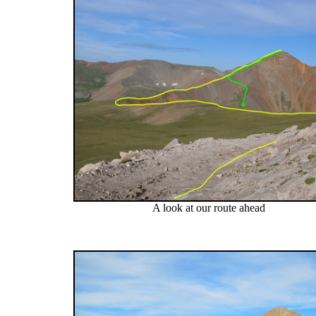
A look at our route ahead