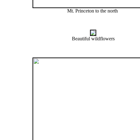
Mt. Princeton to the north
Beautiful wildflowers