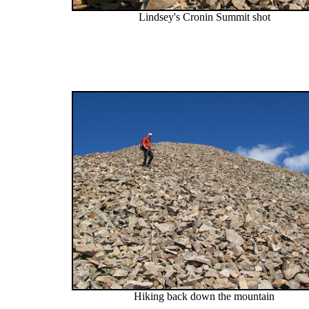
Lindsey's Cronin Summit shot
Hiking back down the mountain