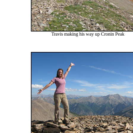
Travis making his way up Cronin Peak