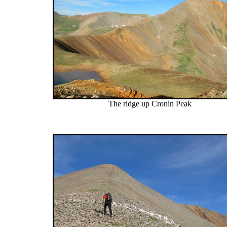
The ridge up Cronin Peak