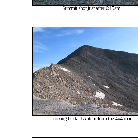
Summit shot just after 6:15am
Looking back at Antero from the 4x4 road