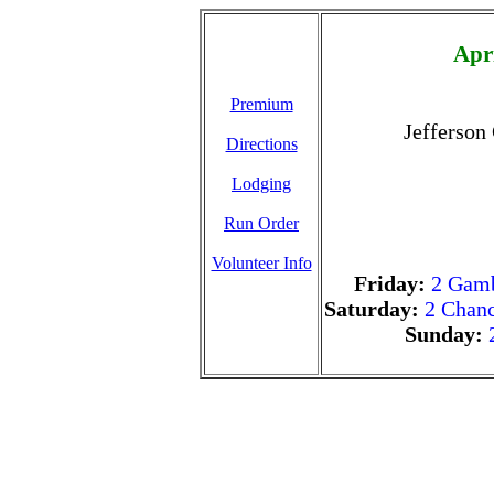
Apr
Premium
Jefferson
Directions
Lodging
Run Order
Volunteer Info
Friday:
2 Gamb
Saturday:
2 Chanc
Sunday: