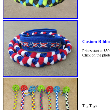
Custom Ribbo
Prices start at $5
Click on the phot
Tug Toys