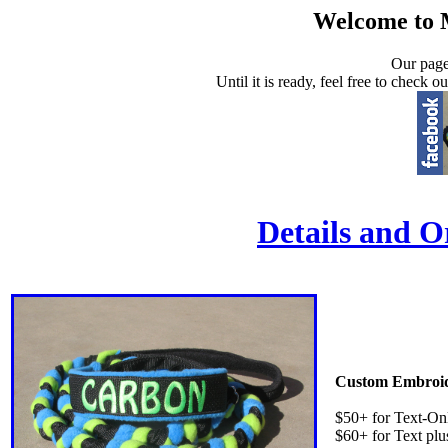
Welcome to 
Our page
Until it is ready, feel free to check 
Details and O
Custom Embroid
$50+ for Text-On
$60+ for Text plu