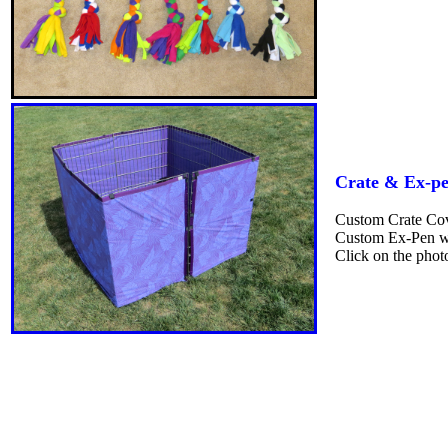
Crate & Ex-pe
Custom Crate Cove
Custom Ex-Pen wr
Click on the phot