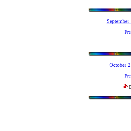
September
Pre
October 
Pre
E