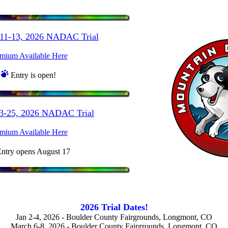
 11-13, 2026 NADAC Trial
mium Available Here
Entry is open!
23-25, 2026 NADAC Trial
mium Available Here
ntry opens August 17
2026 Trial Dates!
Jan 2-4, 2026 - Boulder County Fairgrounds, Longmont, CO
March 6-8, 2026 - Boulder County Fairgrounds, Longmont, CO