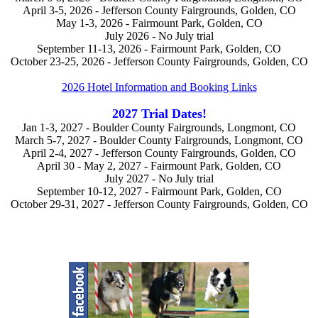
April 3-5, 2026 - Jefferson County Fairgrounds, Golden, CO
May 1-3, 2026 - Fairmount Park, Golden, CO
July 2026 - No July trial
September 11-13, 2026 - Fairmount Park, Golden, CO
October 23-25, 2026 - Jefferson County Fairgrounds, Golden, CO
2026 Hotel Information and Booking Links
2027 Trial Dates!
Jan 1-3, 2027 - Boulder County Fairgrounds, Longmont, CO
March 5-7, 2027 - Boulder County Fairgrounds, Longmont, CO
April 2-4, 2027 - Jefferson County Fairgrounds, Golden, CO
April 30 - May 2, 2027 - Fairmount Park, Golden, CO
July 2027 - No July trial
September 10-12, 2027 - Fairmount Park, Golden, CO
October 29-31, 2027 - Jefferson County Fairgrounds, Golden, CO