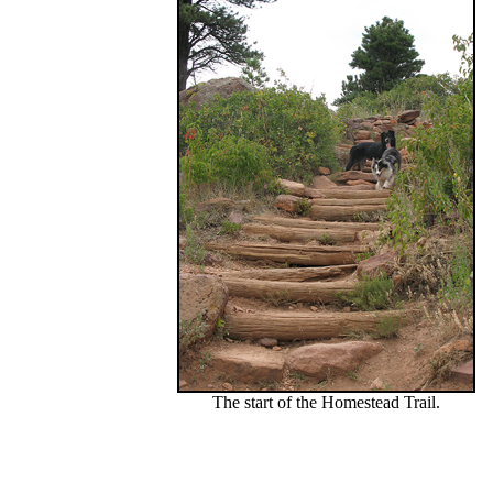
The start of the Homestead Trail.