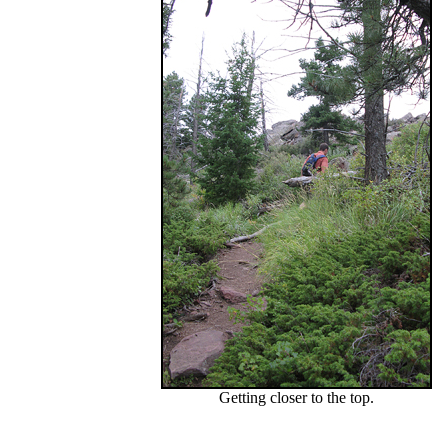
Getting closer to the top.