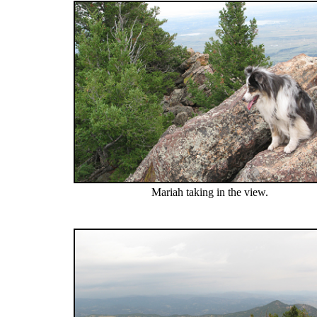
Mariah taking in the view.