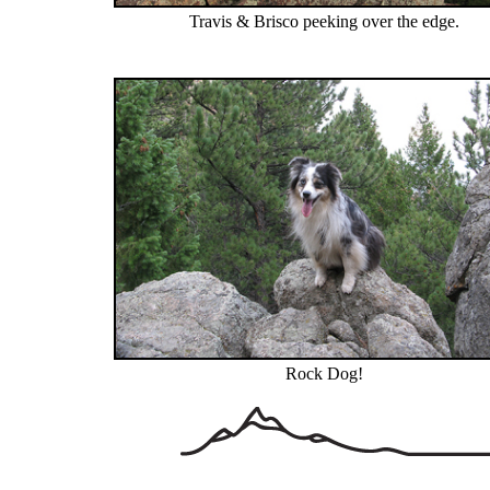
Travis & Brisco peeking over the edge.
Rock Dog!