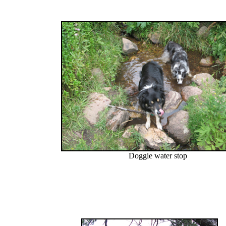
Doggie water stop