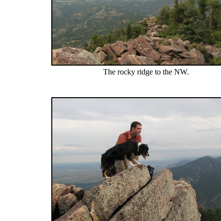
The rocky ridge to the NW.