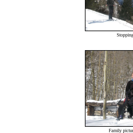
Stopping
Family pictur