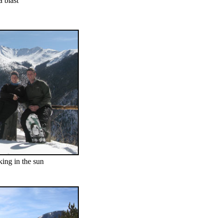
 blast
ing in the sun