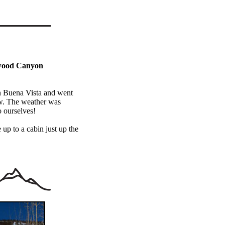
nwood Canyon
n Buena Vista and went
w. The weather was
o ourselves!
 up to a cabin just up the