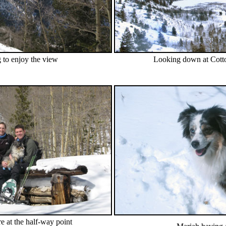
 to enjoy the view
Looking down at Cot
e at the half-way point