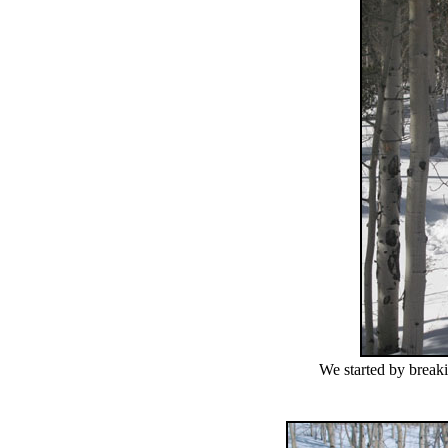
We started by breaki