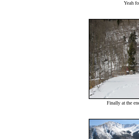
Yeah fo
Finally at the en