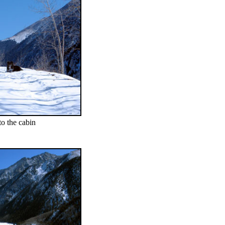
o the cabin