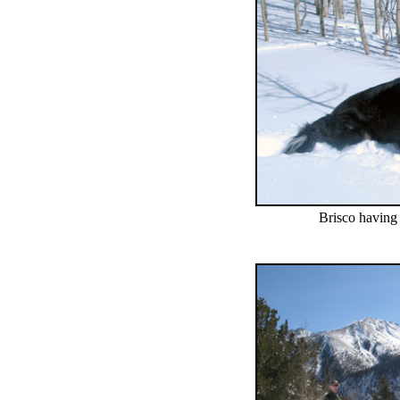
Brisco having 