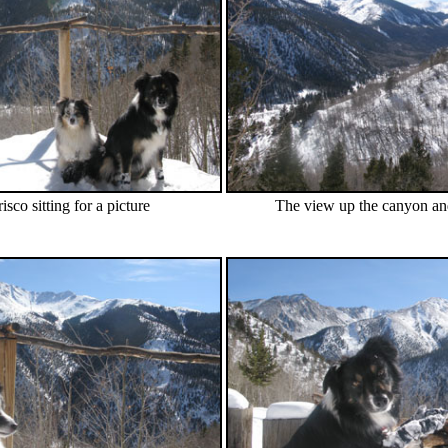
sco sitting for a picture
The view up the canyon and