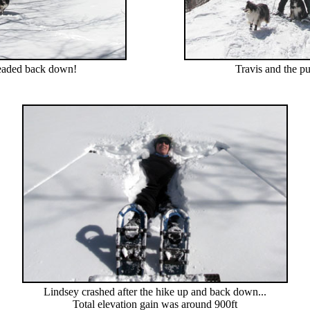
aded back down!
Travis and the p
Lindsey crashed after the hike up and back down...
Total elevation gain was around 900ft