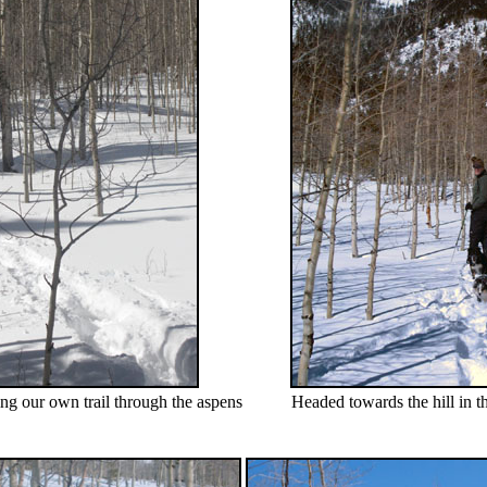
ng our own trail through the aspens
Headed towards the hill in 