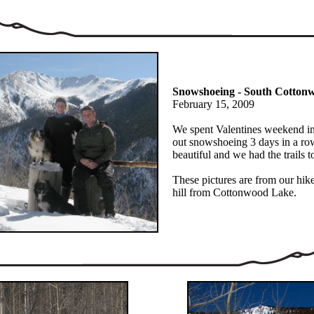
Snowshoeing - South Cotto
February 15, 2009
We spent Valentines weekend i
out snowshoeing 3 days in a ro
beautiful and we had the trails t
These pictures are from our hike
hill from Cottonwood Lake.