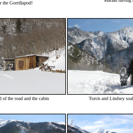
Mariah having a
r the Gorrillapod!
d of the road and the cabin
Travis and Lindsey soak