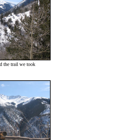
 the trail we took