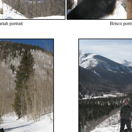
riah portrait
Brisco portr