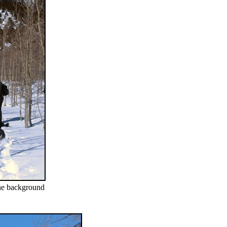
the background