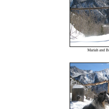
Mariah and Bri