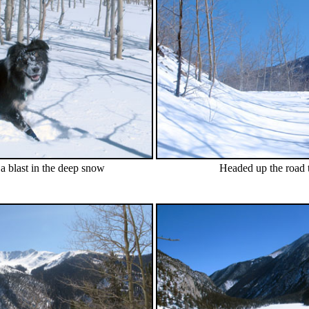
a blast in the deep snow
Headed up the road t