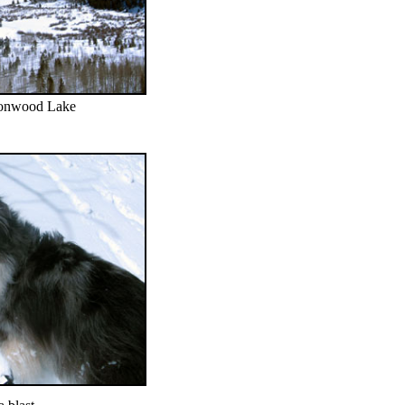
tonwood Lake