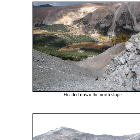
Headed down the north slope