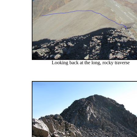
Looking back at the long, rocky traverse