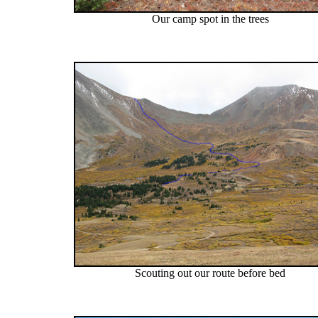
Our camp spot in the trees
Scouting out our route before bed