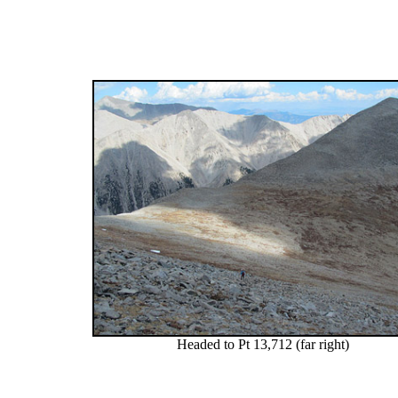
Headed to Pt 13,712 (far right)