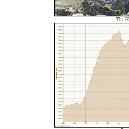
The GP