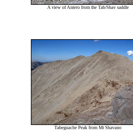
A view of Antero from the Tab/Shav saddle
Tabeguache Peak from Mt Shavano