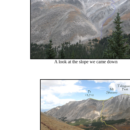
A look at the slope we came down