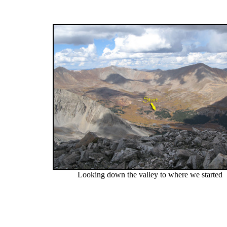
Looking down the valley to where we started