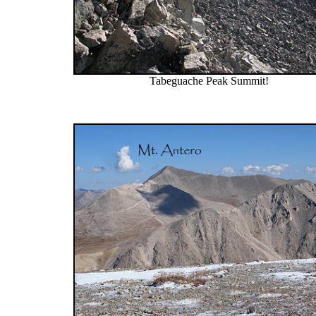
Tabeguache Peak Summit!