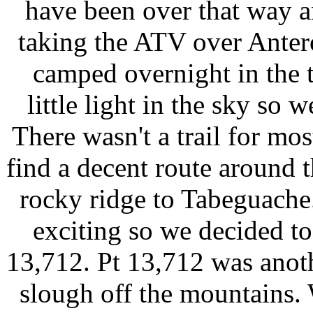
have been over that way 
taking the ATV over Anter
camped overnight in the t
little light in the sky so
There wasn't a trail for mos
find a decent route around 
rocky ridge to Tabeguache
exciting so we decided to
13,712. Pt 13,712 was anoth
slough off the mountains.