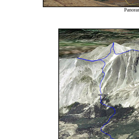
Panoram