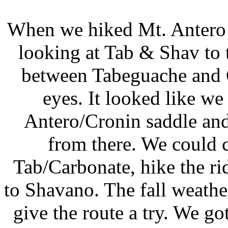
When we hiked Mt. Antero 
looking at Tab & Shav to t
between Tabeguache and C
eyes. It looked like w
Antero/Cronin saddle and
from there. We could 
Tab/Carbonate, hike the ri
to Shavano. The fall weathe
give the route a try. We 