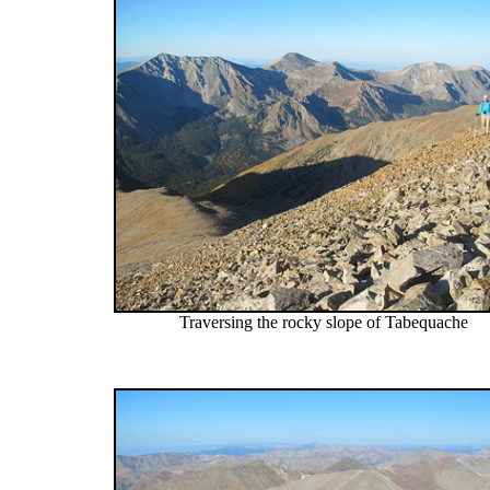
Traversing the rocky slope of Tabequache