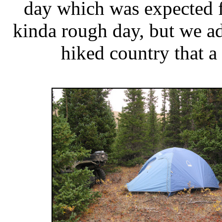
day which was expected fo
kinda rough day, but we ad
hiked country that a 